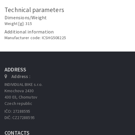
Technical parameters
Dimensions/Weight
Weight [g]: 315
Additional information
Manufacturer code: ICSHG508225
ADDRESS
Address :
INDIVIDUAL BIKE s.r.o.
Kmochova 2430
430 03, Chomutov
Czech republic
IČO: 27288595
DIČ: CZ27288595
CONTACTS