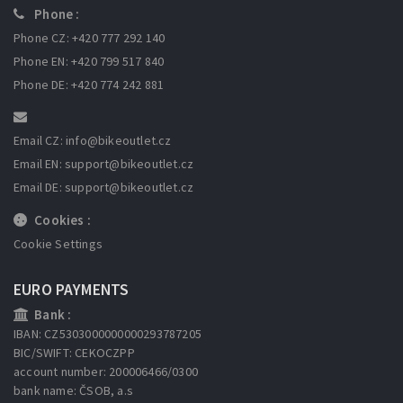
Phone :
Phone CZ: +420 777 292 140
Phone EN: +420 799 517 840
Phone DE: +420 774 242 881
Email CZ: info
@bikeoutlet.cz
Email EN: support
@bikeoutlet.cz
Email DE: support
@bikeoutlet.cz
Cookies :
Cookie Settings
EURO PAYMENTS
Bank :
IBAN: CZ5303000000000293787205
BIC/SWIFT: CEKOCZPP
account number: 200006466/0300
bank name: ČSOB, a.s