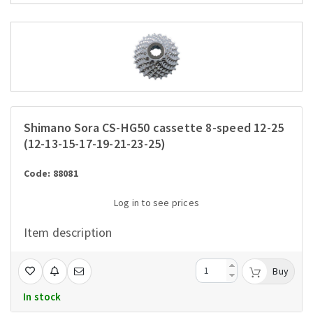
Shimano Sora CS-HG50 cassette 8-speed 12-25
(12-13-15-17-19-21-23-25)
Code: 88081
Log in to see prices
Item description
Buy
In stock