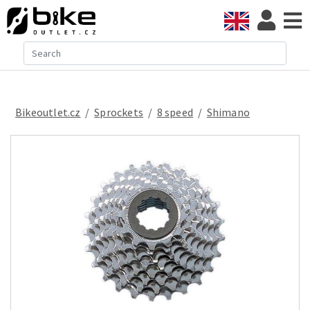
Bikeoutlet.cz
/
sprockets
/
8 speed
/
Shimano