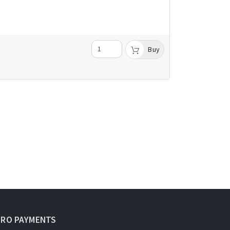
Buy
URO PAYMENTS