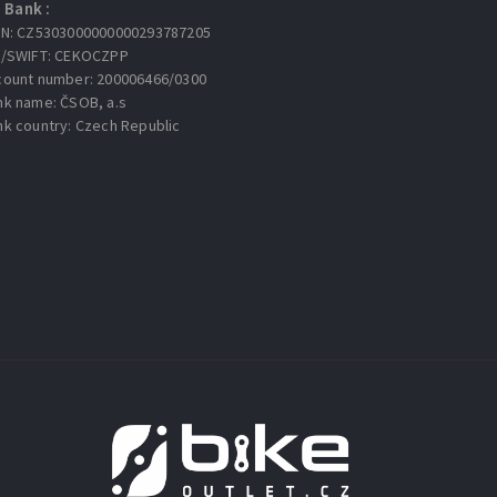
Bank :
AN: CZ5303000000000293787205
C/SWIFT: CEKOCZPP
count number: 200006466/0300
nk name: ČSOB, a.s
nk country: Czech Republic