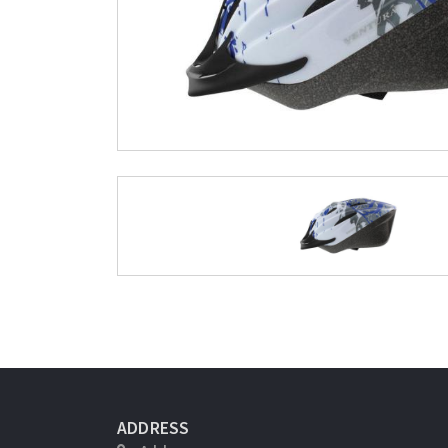
ADDRESS