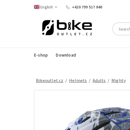
English
+420 799 517 840
E-shop
Download
Bikeoutlet.cz
/
helmets
/
adults
/
Mighty