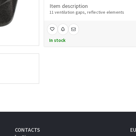
Item description
11 ventilation gaps, reflective elements
In stock
CONTACTS
E