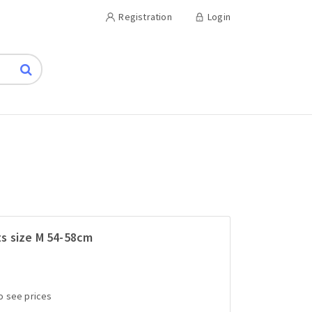
Registration
Login
s size M 54-58cm
to see prices