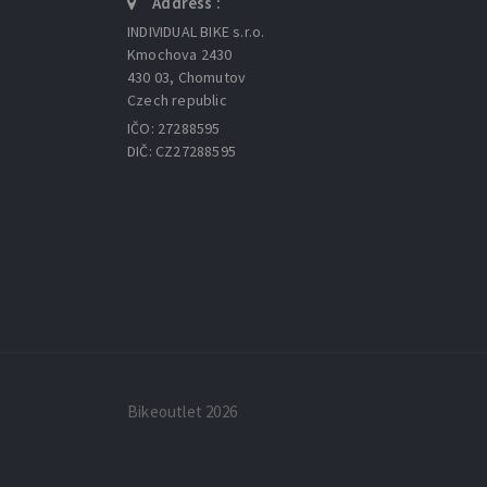
Address :
INDIVIDUAL BIKE s.r.o.
Kmochova 2430
430 03, Chomutov
Czech republic
IČO: 27288595
DIČ: CZ27288595
Bikeoutlet 2026