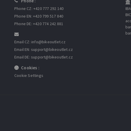
Phone :
Phone CZ: +420 777 292 140
IB
BI
Phone EN: +420 799 517 840
ac
Phone DE: +420 774 242 881
ba
ba
Email CZ: info
@bikeoutlet.cz
Email EN: support
@bikeoutlet.cz
Email DE: support
@bikeoutlet.cz
Cookies :
Cookie Settings