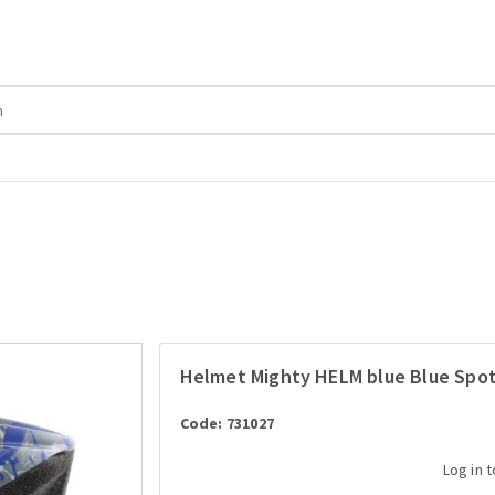
Helmet Mighty HELM blue Blue Spot
Code: 731027
Log in 