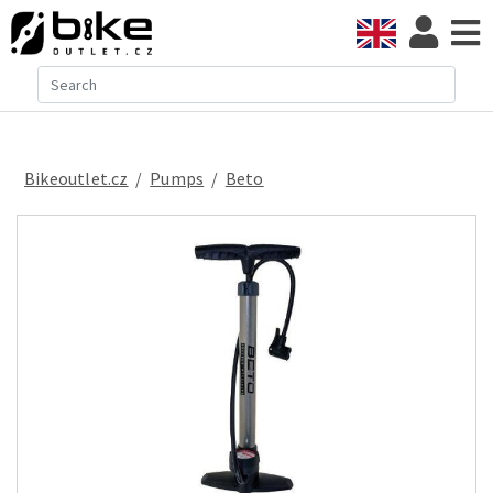
Bikeoutlet.cz
/
pumps
/
Beto