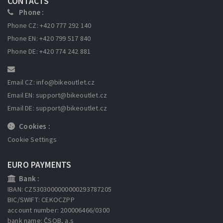
CONTACTS
Phone :
Phone CZ: +420 777 292 140
Phone EN: +420 799 517 840
Phone DE: +420 774 242 881
Email CZ: info
@bikeoutlet.cz
Email EN: support
@bikeoutlet.cz
Email DE: support
@bikeoutlet.cz
Cookies :
Cookie Settings
EURO PAYMENTS
Bank :
IBAN: CZ5303000000000293787205
BIC/SWIFT: CEKOCZPP
account number: 200006466/0300
bank name: ČSOB, a.s