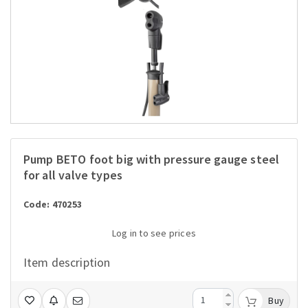
Pump BETO foot big with pressure gauge steel
for all valve types
Code: 470253
Log in to see prices
Item description
Buy