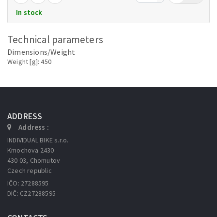
In stock
Technical parameters
Dimensions/Weight
Weight [g]: 450
ADDRESS
Address :
INDIVIDUAL BIKE s.r.o.
Kmochova 2430
430 03, Chomutov
Czech republic
IČO: 27288595
DIČ: CZ27288595