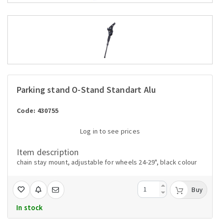
Parking stand O-Stand Standart Alu
Code: 430755
Log in to see prices
Item description
chain stay mount, adjustable for wheels 24-29", black colour
Buy
In stock