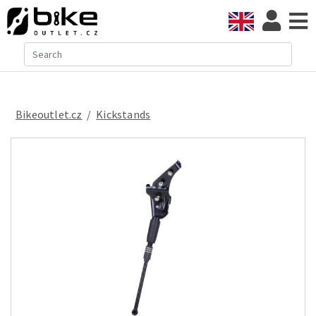
Bikeoutlet.cz
/
kickstands