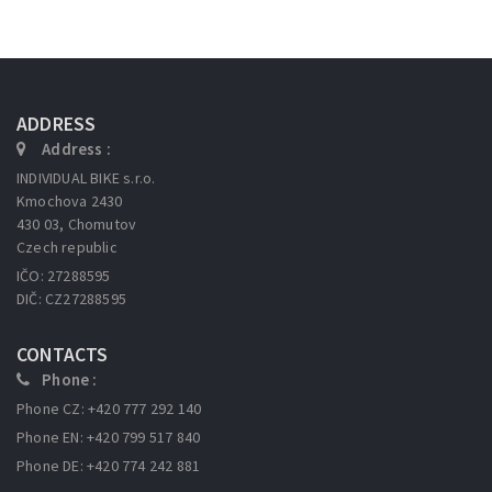
ADDRESS
Address :
INDIVIDUAL BIKE s.r.o.
Kmochova 2430
430 03, Chomutov
Czech republic
IČO: 27288595
DIČ: CZ27288595
CONTACTS
Phone :
Phone CZ: +420 777 292 140
Phone EN: +420 799 517 840
Phone DE: +420 774 242 881