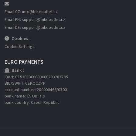
Email CZ: info
@bikeoutlet.cz
Email EN: support
@bikeoutlet.cz
Email DE: support
@bikeoutlet.cz
Cookies :
Cookie Settings
EURO PAYMENTS
Bank :
IBAN: CZ5303000000000293787205
BIC/SWIFT: CEKOCZPP
account number: 200006466/0300
bank name: ČSOB, a.s
bank country: Czech Republic