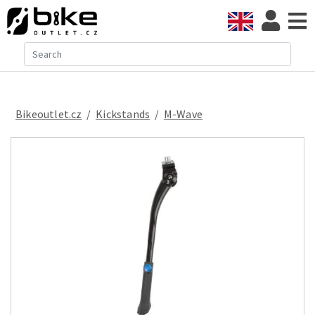
Bikeoutlet.cz
/
kickstands
/
M-Wave