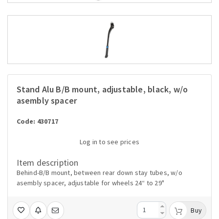
Stand Alu B/B mount, adjustable, black, w/o
asembly spacer
Code: 430717
Log in to see prices
Item description
Behind-B/B mount, between rear down stay tubes, w/o
asembly spacer, adjustable for wheels 24“ to 29"
Buy