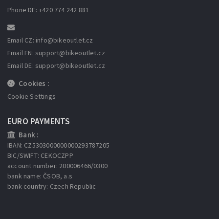
Phone DE: +420 774 242 881
Email CZ: info
@bikeoutlet.cz
Email EN: support
@bikeoutlet.cz
Email DE: support
@bikeoutlet.cz
Cookies :
Cookie Settings
EURO PAYMENTS
Bank :
IBAN: CZ5303000000000293787205
BIC/SWIFT: CEKOCZPP
account number: 200006466/0300
bank name: ČSOB, a.s
bank country: Czech Republic