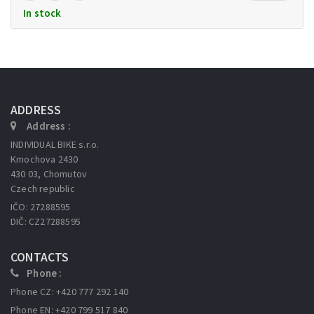
In stock
ADDRESS
Address :
INDIVIDUAL BIKE s.r.o.
Kmochova 2430
430 03, Chomutov
Czech republic
IČO: 27288595
DIČ: CZ27288595
CONTACTS
Phone :
Phone CZ: +420 777 292 140
Phone EN: +420 799 517 840