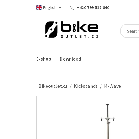
English
+420 799 517 840
E-shop
Download
Bikeoutlet.cz
/
kickstands
/
M-Wave