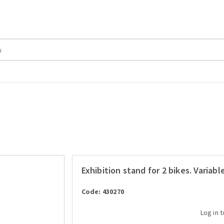
Exhibition stand for 2 bikes. Variab
Code: 430270
Log in 