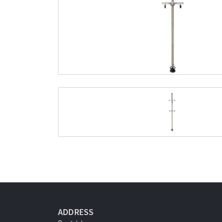
ADDRESS