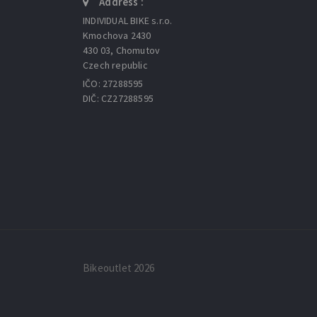
Address :
INDIVIDUAL BIKE s.r.o.
Kmochova 2430
430 03, Chomutov
Czech republic
IČO: 27288595
DIČ: CZ27288595
Bikeoutlet 2026