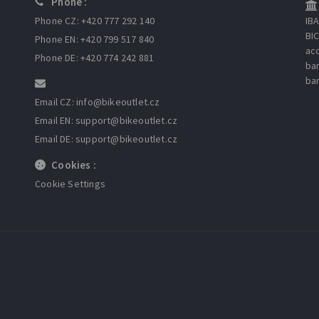
Phone :
Phone CZ: +420 777 292 140
IB
BI
Phone EN: +420 799 517 840
ac
Phone DE: +420 774 242 881
ba
ba
Email CZ: info
@bikeoutlet.cz
Email EN: support
@bikeoutlet.cz
Email DE: support
@bikeoutlet.cz
Cookies :
Cookie Settings