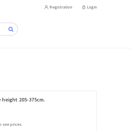
Registration
Login
le height 205-375cm.
to see prices