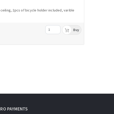
eiling, 2pcs of bicycle holder included, varible
Buy
URO PAYMENTS