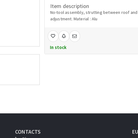
Item description
No-tool assembly, strutting between roof and c
adjustment. Material : Alu
In stock
CONTACTS
E