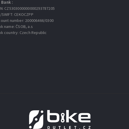
Bank :
AN: CZ5303000000000293787205
C/SWIFT: CEKOCZPP
count number: 200006466/0300
nk name: ČSOB, a.s
nk country: Czech Republic