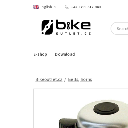
English
+420 799 517 840
E-shop
Download
Bikeoutlet.cz
/
bells, horns