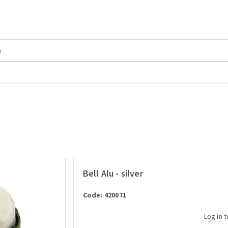
Bell Alu - silver
Code: 420071
Log in 