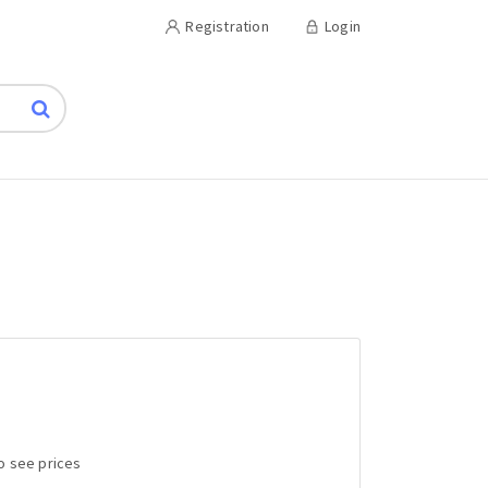
Registration
Login
to see prices