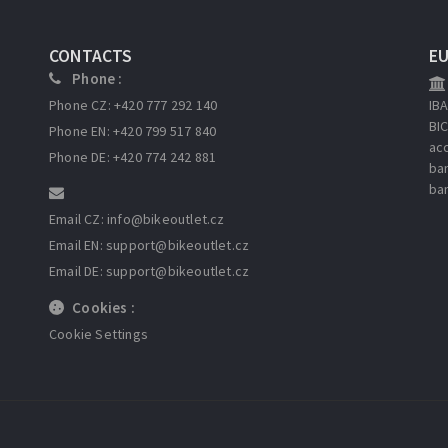
CONTACTS
E
Phone :
Phone CZ: +420 777 292 140
IB
BI
Phone EN: +420 799 517 840
ac
Phone DE: +420 774 242 881
ba
ba
Email CZ: info
@bikeoutlet.cz
Email EN: support
@bikeoutlet.cz
Email DE: support
@bikeoutlet.cz
Cookies :
Cookie Settings