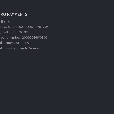
URO PAYMENTS
Bank :
AN: CZ5303000000000293787205
C/SWIFT: CEKOCZPP
count number: 200006466/0300
nk name: ČSOB, a.s
nk country: Czech Republic