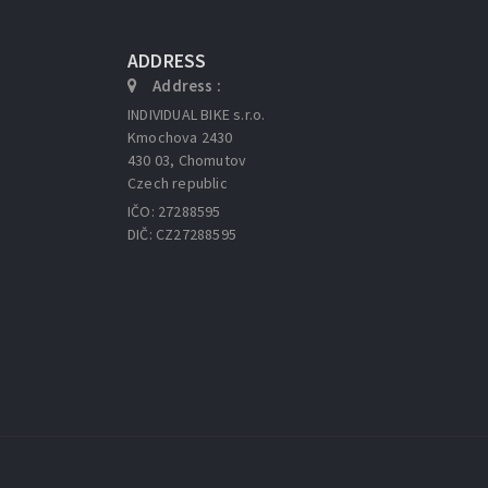
ADDRESS
Address :
INDIVIDUAL BIKE s.r.o.
Kmochova 2430
430 03, Chomutov
Czech republic
IČO: 27288595
DIČ: CZ27288595