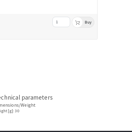
Buy
echnical parameters
mensions/Weight
ght [g]: 30