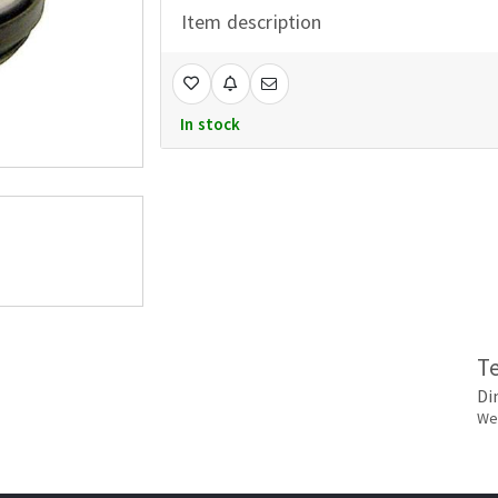
Item description
In stock
T
Di
Wei