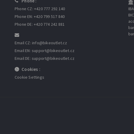
Phone :
Phone CZ: +420 777 292 140
IB
BI
Phone EN: +420 799 517 840
ac
Phone DE: +420 774 242 881
ba
ba
Email CZ: info
@bikeoutlet.cz
Email EN: support
@bikeoutlet.cz
Email DE: support
@bikeoutlet.cz
Cookies :
Cookie Settings