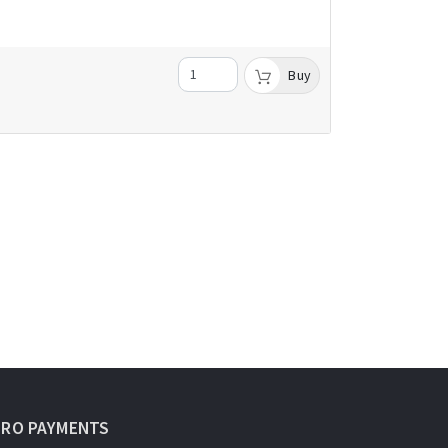
Buy
URO PAYMENTS