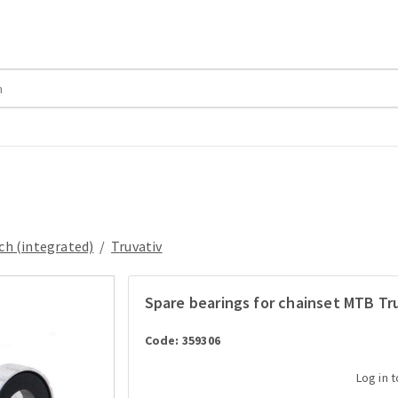
ch (integrated)
/
Truvativ
Spare bearings for chainset MTB Tru
Code: 359306
Log in 