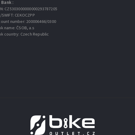
Bank :
AN: CZ5303000000000293787205
C/SWIFT: CEKOCZPP
count number: 200006466/0300
nk name: ČSOB, a.s
nk country: Czech Republic