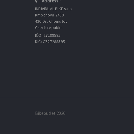
Address :
INDIVIDUAL BIKE s.r.o.
Kmochova 2430
430 03, Chomutov
Czech republic
IČO: 27288595
DIČ: CZ27288595
Bikeoutlet 2026