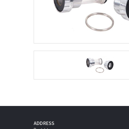
ADDRESS