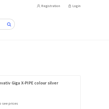
Registration
Login
vativ Giga X-PIPE colour silver
to see prices