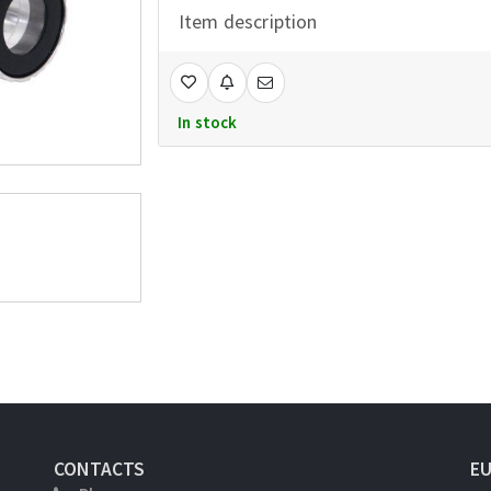
Item description
In stock
CONTACTS
E