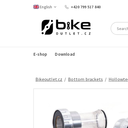
English
+420 799 517 840
E-shop
Download
Bikeoutlet.cz
/
bottom brackets
/
Hollowte