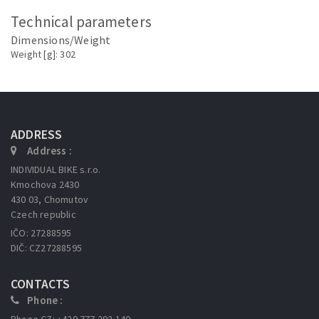
Technical parameters
Dimensions/Weight
Weight [g]: 302
ADDRESS
Address :
INDIVIDUAL BIKE s.r.o.
Kmochova 2430
430 03, Chomutov
Czech republic
IČO: 27288595
DIČ: CZ27288595
CONTACTS
Phone :
Phone CZ: +420 777 292 140