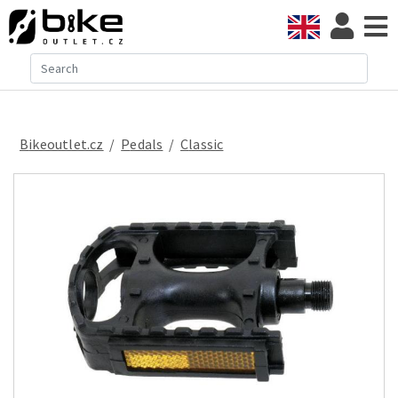
Bikeoutlet.cz
/
pedals
/
classic