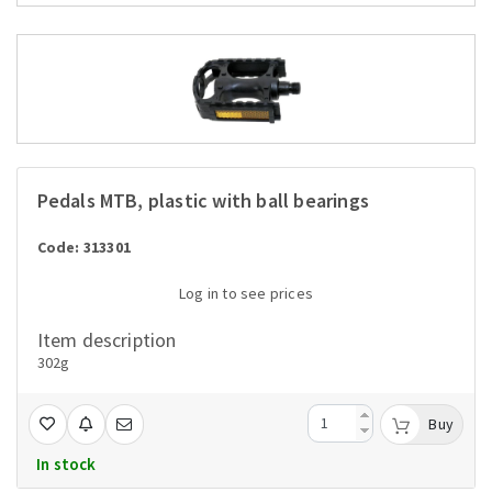
Pedals MTB, plastic with ball bearings
Code: 313301
Log in to see prices
Item description
302g
Buy
In stock