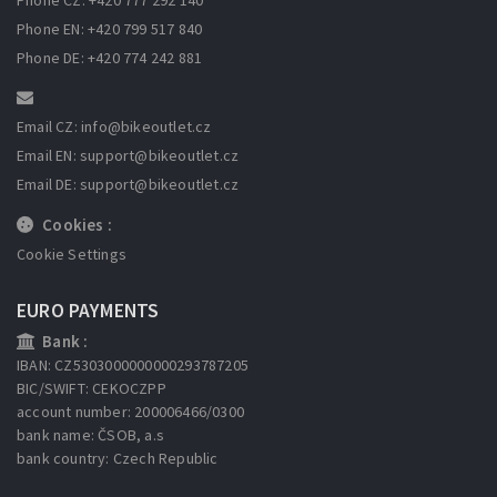
Phone EN: +420 799 517 840
Phone DE: +420 774 242 881
Email CZ: info
@bikeoutlet.cz
Email EN: support
@bikeoutlet.cz
Email DE: support
@bikeoutlet.cz
Cookies :
Cookie Settings
EURO PAYMENTS
Bank :
IBAN: CZ5303000000000293787205
BIC/SWIFT: CEKOCZPP
account number: 200006466/0300
bank name: ČSOB, a.s
bank country: Czech Republic