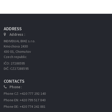
ADDRESS
Address :
INDIVIDUAL BIKE s.r.o.
Kmochova 2430
430 03, Chomutov
Czech republic
IČO: 27288595
DIČ: CZ27288595
CONTACTS
Phone :
Phone CZ: +420 777 292 140
Phone EN: +420 799 517 840
Phone DE: +420 774 242 881