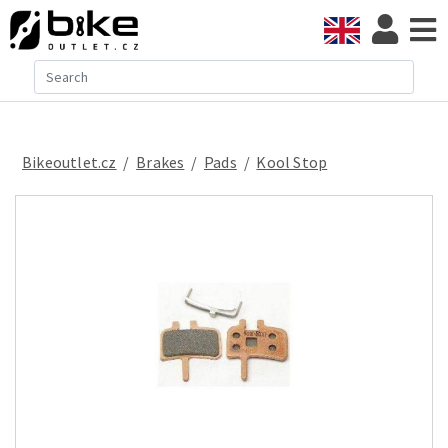
Bikeoutlet.cz
/
brakes
/
pads
/
Kool Stop