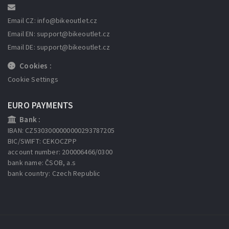
Email CZ: info
@bikeoutlet.cz
Email EN: support
@bikeoutlet.cz
Email DE: support
@bikeoutlet.cz
Cookies :
Cookie Settings
EURO PAYMENTS
Bank :
IBAN: CZ5303000000000293787205
BIC/SWIFT: CEKOCZPP
account number: 200006466/0300
bank name: ČSOB, a.s
bank country: Czech Republic