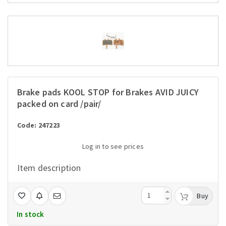
Brake pads KOOL STOP for Brakes AVID JUICY
packed on card /pair/
Code: 247223
Log in to see prices
Item description
Buy
In stock