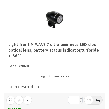
Light front M-WAVE 7 ultraluminuous LED diod,
optical lens, battery status indicator,turforble
in 360°
Code: 220430
Log in to see prices
Item description
Buy
In stock