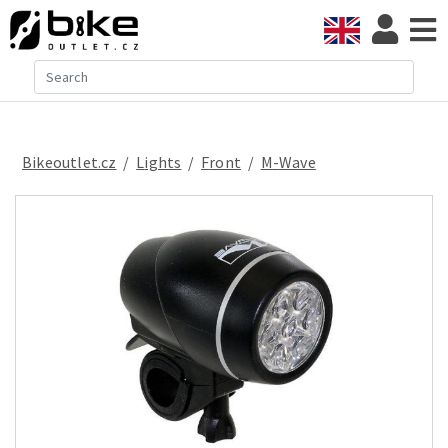
Bikeoutlet.cz
/
lights
/
front
/
M-Wave