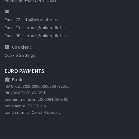
Phone DE: +420 774 242 881
Email CZ: info
@bikeoutlet.cz
Email EN: support
@bikeoutlet.cz
Email DE: support
@bikeoutlet.cz
Cookies :
Cookie Settings
EURO PAYMENTS
Bank :
IBAN: CZ5303000000000293787205
BIC/SWIFT: CEKOCZPP
account number: 200006466/0300
bank name: ČSOB, a.s
bank country: Czech Republic