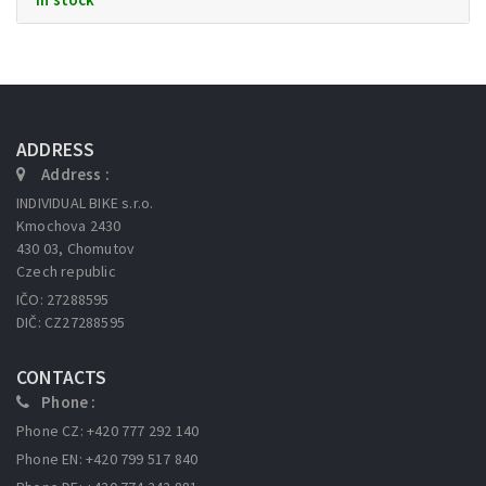
ADDRESS
Address :
INDIVIDUAL BIKE s.r.o.
Kmochova 2430
430 03, Chomutov
Czech republic
IČO: 27288595
DIČ: CZ27288595
CONTACTS
Phone :
Phone CZ: +420 777 292 140
Phone EN: +420 799 517 840