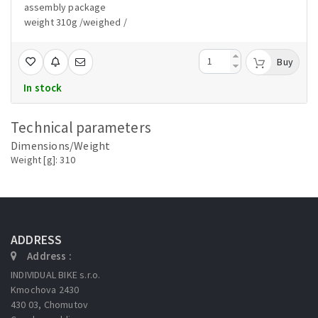
assembly package
weight 310g /weighed /
Buy
In stock
Technical parameters
Dimensions/Weight
Weight [g]: 310
ADDRESS
Address :
INDIVIDUAL BIKE s.r.o.
Kmochova 2430
430 03, Chomutov