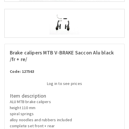
Brake calipers MTB V-BRAKE Saccon Alu black
/fr + re/
Code: 127563
Log in to see prices
Item description
ALU MTB brake calipers
height 110 mm
spiral springs
alloy noodles and rubbers included
complete set front + rear