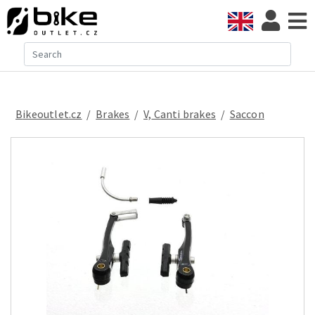
Bikeoutlet.cz
/
brakes
/
V, Canti brakes
/
Saccon