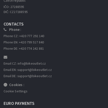
Czech republic
IČO: 27288595
DIČ: CZ27288595
CONTACTS
Phone :
Phone CZ: +420 777 292 140
Phone EN: +420 799 517 840
Phone DE: +420 774 242 881
Email CZ: info
@bikeoutlet.cz
Email EN: support
@bikeoutlet.cz
Email DE: support
@bikeoutlet.cz
Cookies :
Cookie Settings
EURO PAYMENTS