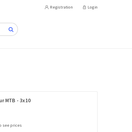
Registration
Login
ur MTB - 3x10
to see prices