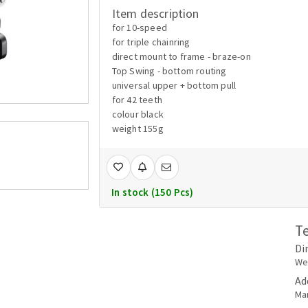
Item description
for 10-speed
for triple chainring
direct mount to frame - braze-on
Top Swing - bottom routing
universal upper + bottom pull
for 42 teeth
colour black
weight 155g
In stock (150 Pcs)
T
Di
Wei
Ad
Ma