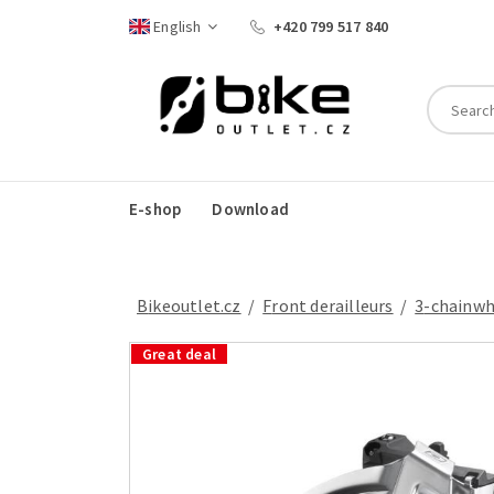
English
+420 799 517 840
E-shop
Download
Bikeoutlet.cz
/
front derailleurs
/
3-chainw
Great deal