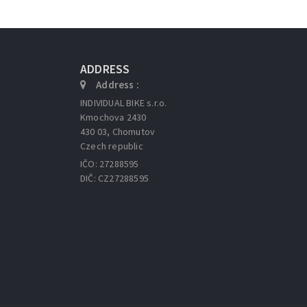
ADDRESS
Address :
INDIVIDUAL BIKE s.r.o.
Kmochova 2430
430 03, Chomutov
Czech republic
IČO: 27288595
DIČ: CZ27288595