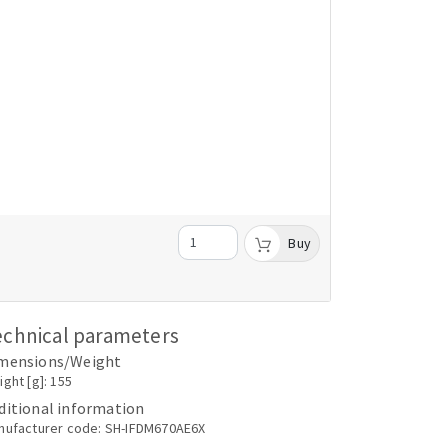
Buy
echnical parameters
mensions/Weight
ght [g]: 155
ditional information
nufacturer code: SH-IFDM670AE6X