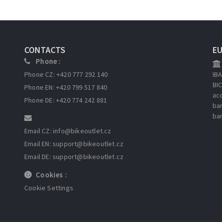
CONTACTS
E
Phone :
Phone CZ: +420 777 292 140
IB
BI
Phone EN: +420 799 517 840
ac
Phone DE: +420 774 242 881
ba
ba
Email CZ: info
@bikeoutlet.cz
Email EN: support
@bikeoutlet.cz
Email DE: support
@bikeoutlet.cz
Cookies :
Cookie Settings