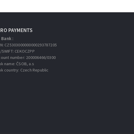
URO PAYMENTS
Bank :
AN: CZ5303000000000293787205
C/SWIFT: CEKOCZPP
count number: 200006466/0300
nk name: ČSOB, a.s
nk country: Czech Republic