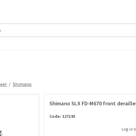
heel
/
Shimano
Shimano SLX FD-M670 front deraille
Code: 127193
Log in 