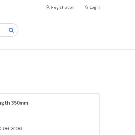
Registration
Login
ength 350mm
to see prices