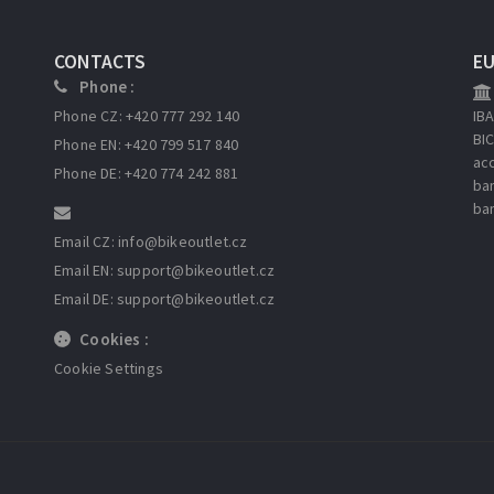
CONTACTS
E
Phone :
Phone CZ: +420 777 292 140
IB
BI
Phone EN: +420 799 517 840
ac
Phone DE: +420 774 242 881
ba
ba
Email CZ: info
@bikeoutlet.cz
Email EN: support
@bikeoutlet.cz
Email DE: support
@bikeoutlet.cz
Cookies :
Cookie Settings