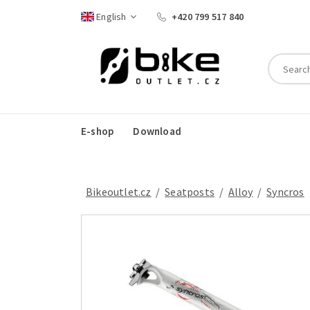
English
+420 799 517 840
E-shop
Download
Bikeoutlet.cz
/
seatposts
/
alloy
/
Syncros