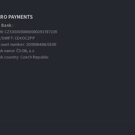
URO PAYMENTS
Bank :
AN: CZ5303000000000293787205
C/SWIFT: CEKOCZPP
count number: 200006466/0300
nk name: ČSOB, a.s
nk country: Czech Republic