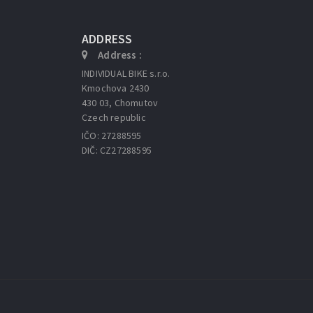
ADDRESS
Address :
INDIVIDUAL BIKE s.r.o.
Kmochova 2430
430 03, Chomutov
Czech republic
IČO: 27288595
DIČ: CZ27288595