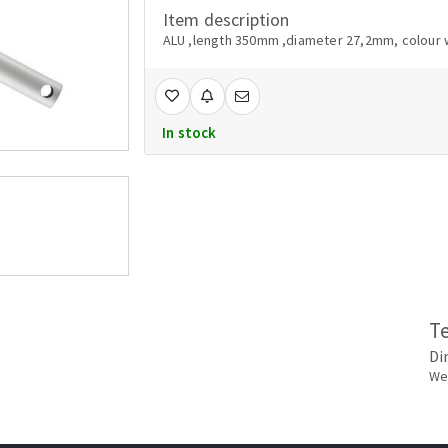
Item description
ALU ,length 350mm ,diameter 27,2mm, colour 
In stock
T
Di
Wei