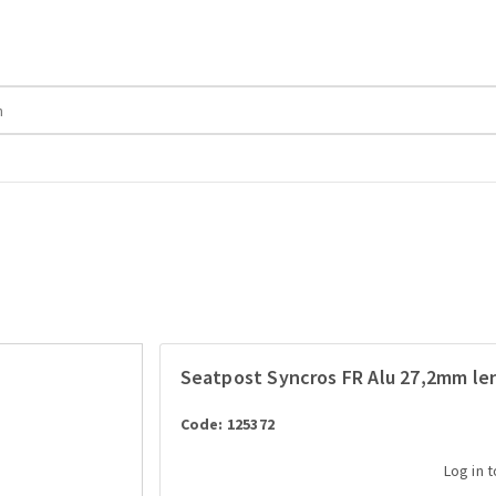
Seatpost Syncros FR Alu 27,2mm l
Code: 125372
Log in 