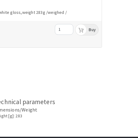
white gloss,weight 283g /weighed /
Buy
echnical parameters
mensions/Weight
ght [g]: 283