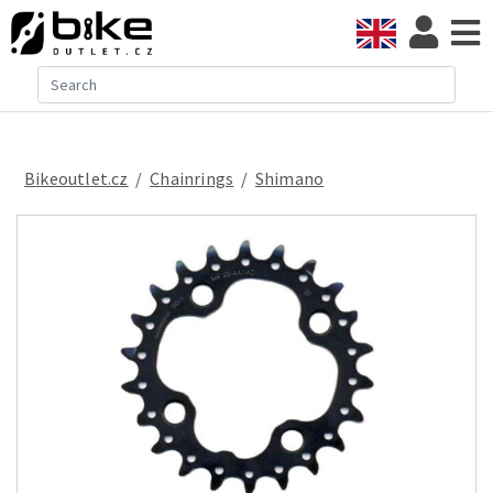
Bikeoutlet.cz
/
chainrings
/
Shimano