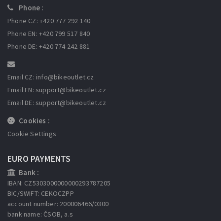
Phone :
Phone CZ: +420 777 292 140
Phone EN: +420 799 517 840
Phone DE: +420 774 242 881
Email CZ: info
@bikeoutlet.cz
Email EN: support
@bikeoutlet.cz
Email DE: support
@bikeoutlet.cz
Cookies :
Cookie Settings
EURO PAYMENTS
Bank :
IBAN: CZ5303000000000293787205
BIC/SWIFT: CEKOCZPP
account number: 200006466/0300
bank name: ČSOB, a.s