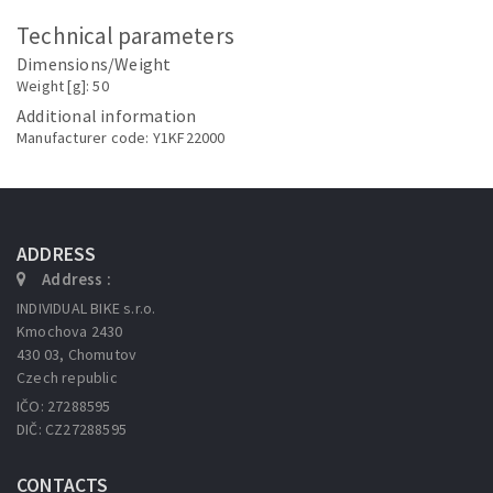
Technical parameters
Dimensions/Weight
Weight [g]: 50
Additional information
Manufacturer code: Y1KF22000
ADDRESS
Address :
INDIVIDUAL BIKE s.r.o.
Kmochova 2430
430 03, Chomutov
Czech republic
IČO: 27288595
DIČ: CZ27288595
CONTACTS