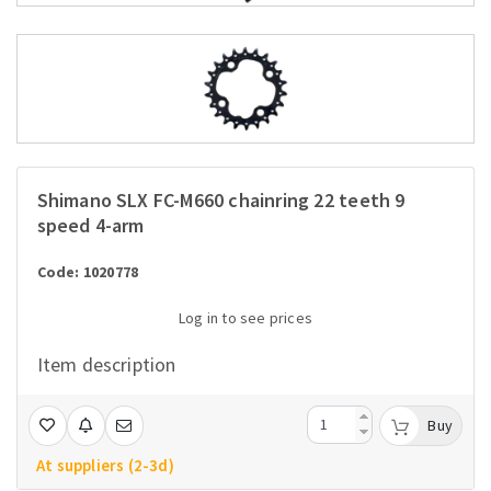
Shimano SLX FC-M660 chainring 22 teeth 9
speed 4-arm
Code: 1020778
Log in to see prices
Item description
Buy
At suppliers (2-3d)