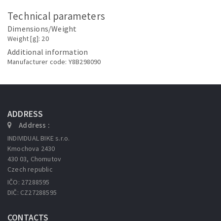
Technical parameters
Dimensions/Weight
Weight [g]: 20
Additional information
Manufacturer code: Y8B298090
ADDRESS
Address :
INDIVIDUAL BIKE s.r.o.
Kmochova 2430
430 03, Chomutov
Czech republic
IČO: 27288595
DIČ: CZ27288595
CONTACTS