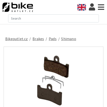
Bikeoutlet.cz
/
brakes
/
pads
/
Shimano