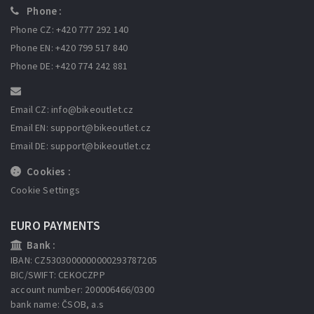
Phone :
Phone CZ: +420 777 292 140
Phone EN: +420 799 517 840
Phone DE: +420 774 242 881
Email CZ: info
@bikeoutlet.cz
Email EN: support
@bikeoutlet.cz
Email DE: support
@bikeoutlet.cz
Cookies :
Cookie Settings
EURO PAYMENTS
Bank :
IBAN: CZ5303000000000293787205
BIC/SWIFT: CEKOCZPP
account number: 200006466/0300
bank name: ČSOB, a.s