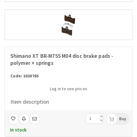
Shimano XT BR-M755 M04 disc brake pads -
polymer + springs
Code: 1020765
Log in to see prices
Item description
Buy
In stock