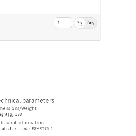
Buy
echnical parameters
mensions/Weight
ght [g]: 189
ditional information
nufacturer code: ESMRT76L2