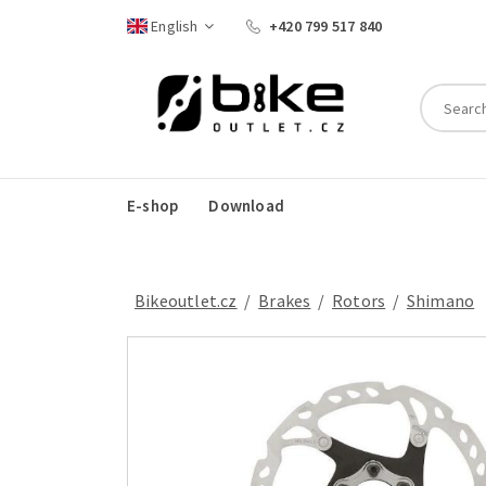
English
+420 799 517 840
E-shop
Download
Bikeoutlet.cz
/
brakes
/
rotors
/
Shimano