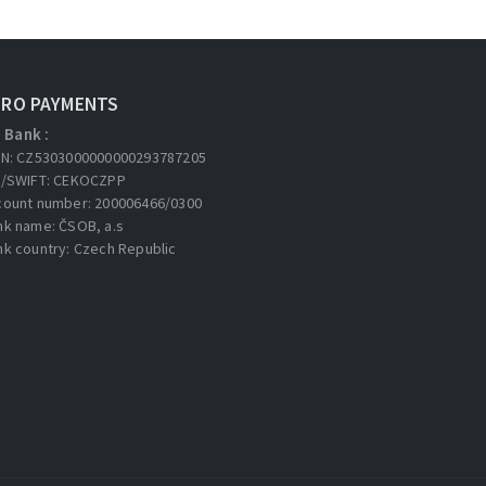
URO PAYMENTS
Bank :
AN: CZ5303000000000293787205
C/SWIFT: CEKOCZPP
count number: 200006466/0300
nk name: ČSOB, a.s
nk country: Czech Republic