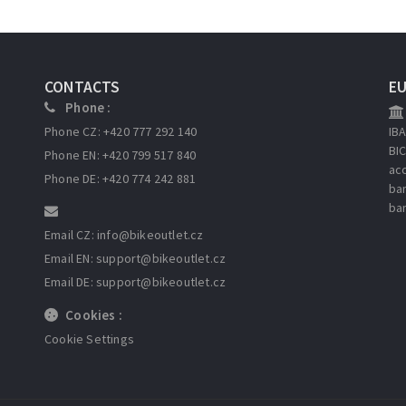
CONTACTS
E
Phone :
Phone CZ: +420 777 292 140
IB
BI
Phone EN: +420 799 517 840
ac
Phone DE: +420 774 242 881
ba
ba
Email CZ: info
@bikeoutlet.cz
Email EN: support
@bikeoutlet.cz
Email DE: support
@bikeoutlet.cz
Cookies :
Cookie Settings