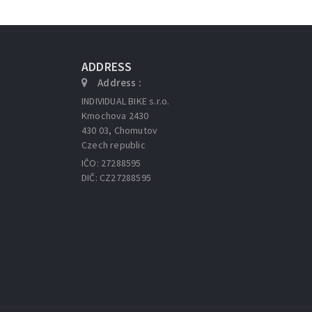
ADDRESS
Address :
INDIVIDUAL BIKE s.r.o.
Kmochova 2430
430 03, Chomutov
Czech republic
IČO: 27288595
DIČ: CZ27288595